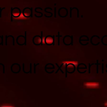
r passion.
and data e
n our experti