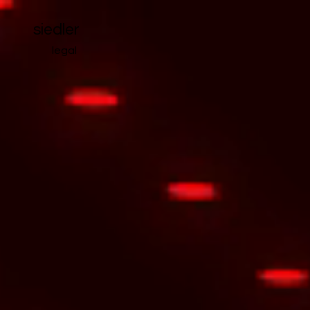
siedler
legal