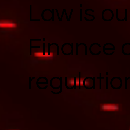
Law is ou
Finance 
regulatio