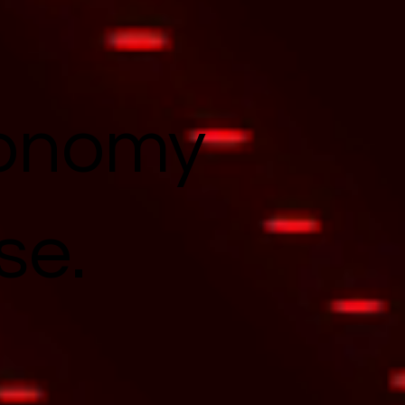
conomy
se.