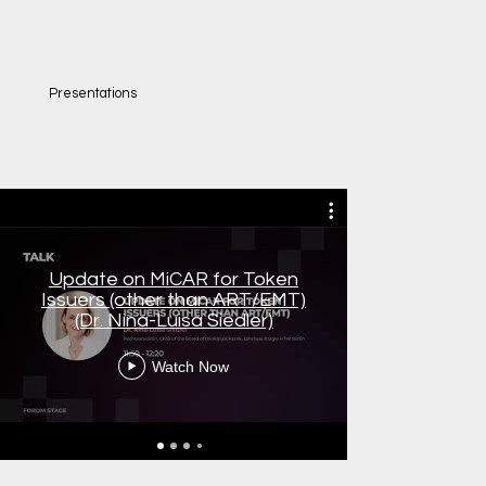
Presentations
Update on MiCAR for Token
Blockchai
Issuers (other than ART/EMT)
AI Act, Dr
(Dr. Nina-Luisa Siedler)
Watch Now