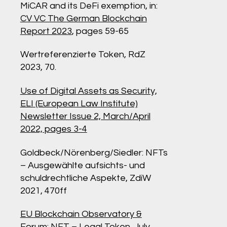
MiCAR and its DeFi exemption, in:
CV VC The German Blockchain
Report 2023
, pages 59-65
Wertreferenzierte Token, RdZ
2023, 70.
Use of Digital Assets as Security,
ELI (European Law Institute)
Newsletter
Issue 2, March/April
2022, pages 3-4
Goldbeck/Nörenberg/Siedler: NFTs
– Ausgewählte aufsichts- und
schuldrechtliche Aspekte, ZdiW
2021, 470ff
EU Blockchain Observatory &
Forum: NFT – Legal Token, July