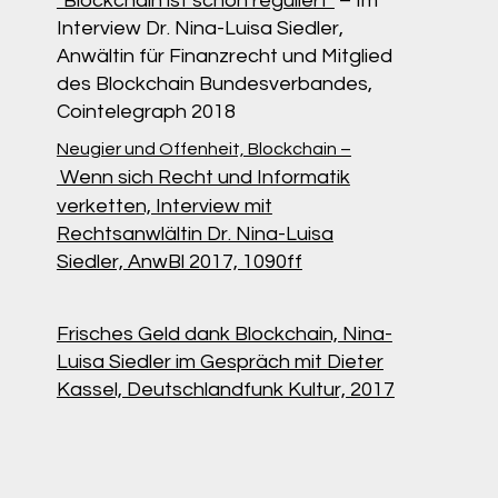
"Blockchain ist schon reguliert"
– Im
Interview Dr. Nina-Luisa Siedler,
Anwältin für Finanzrecht und Mitglied
des Blockchain Bundesverbandes,
Cointelegraph 2018
Neugier und Offenheit, Blockchain –
Wenn sich Recht und Informatik
verketten, Interview mit
Rechtsanwlältin Dr. Nina-Luisa
Siedler, AnwBl 2017, 1090ff
Frisches Geld dank Blockchain, Nina-
Luisa Siedler im Gespräch mit Dieter
Kassel, Deutschlandfunk Kultur, 2017