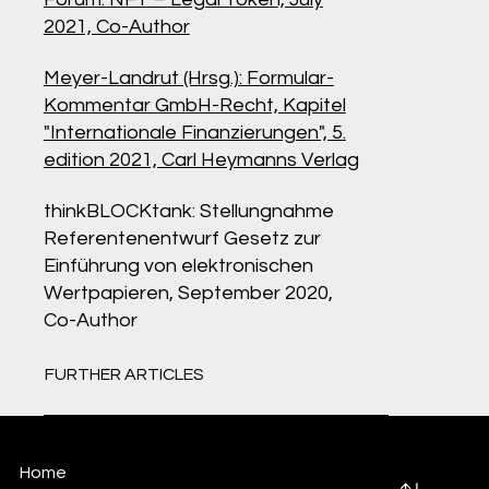
2021, Co-Author
Meyer-Landrut (Hrsg.): Formular-
Kommentar GmbH-Recht, Kapitel
"Internationale Finanzierungen", 5.
edition 2021, Carl Heymanns Verlag
thinkBLOCKtank: Stellungnahme
Referentenentwurf Gesetz zur
Einführung von elektronischen
Wertpapieren, September 2020,
Co-Author
FURTHER ARTICLES
Home