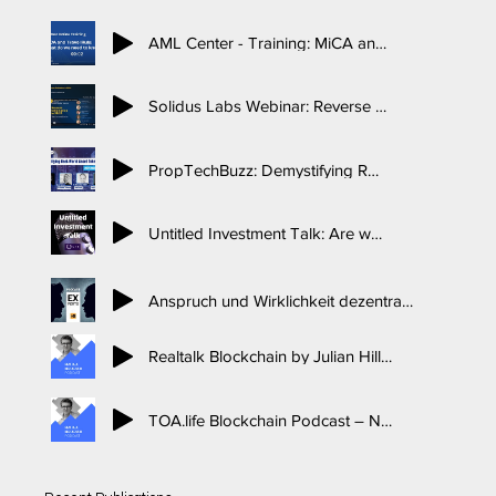
AML Center - Training: MiCA and the Travel Rule
Solidus Labs Webinar: Reverse Solicitation in MiCA
PropTechBuzz: Demystifying Real-World Asset Tokenization
Untitled Investment Talk: Are western governments coming for DeFi, DEX’s and DAOS’s, Interview with legal expert Dr. Nina-Luisa Siedler, 2021
Anspruch und Wirklichkeit dezentraler Blockchain-Ansätze mit Dr. Nina Siedler, BTCECHO Experts Podcast, 2022
Realtalk Blockchain by Julian Hillebrand: Interview with Dr. Nina-Luisa Siedler, 2019
TOA.life Blockchain Podcast – Nico Woischnik interviews Dr. Nina-Luisa Siedler, 2017