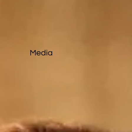
Media