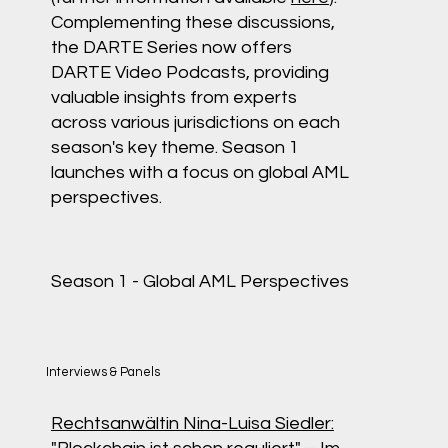
Complementing these discussions,
the DARTE Series now offers
DARTE Video Podcasts, providing
valuable insights from experts
across various jurisdictions on each
season's key theme. Season 1
launches with a focus on global AML
perspectives.
Season 1 - Global AML Perspectives
Interviews & Panels
Rechtsanwältin Nina-Luisa Siedler: