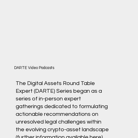
DARTE Video Podcasts
The Digital Assets Round Table
Expert (DARTE) Series began as a
series of in-person expert
gatherings dedicated to formulating
actionable recommendations on
unresolved legal challenges within
the evolving crypto-asset landscape
(further information available
here
).