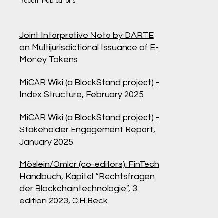
Recent Publications
Joint Interpretive Note by DARTE
on Multijurisdictional Issuance of E-
Money Tokens
MiCAR Wiki (a BlockStand project) -
Index Structure, February 2025
MiCAR Wiki (a BlockStand project) -
Stakeholder Engagement Report,
January 2025
Möslein/Omlor (co-editors):
FinTech
Handbuch, Kapitel “Rechtsfragen
der Blockchaintechnologie”, 3.
edition 2023, C.H.Beck