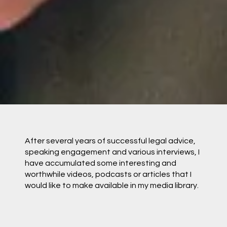
After several years of successful legal advice,
speaking engagement and various interviews, I
have accumulated some interesting and
worthwhile videos, podcasts or articles that I
would like to make available in my media library.