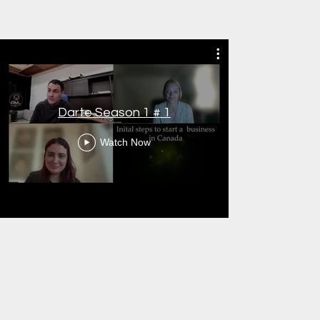
Darte Season 1 # 1
Watch Now