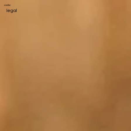
siedler
legal