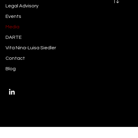
Legal Advisory
Events
Media
DARTE
Vita Nina-Luisa Siedler
Contact
Blog
Privacy Policy
Imprint