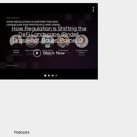
How Regulation is Shifting the
Dr. Ni
DeFi Landscape (Rindell,
Blockchai
Grosskopf, Bauer, Payne, Dr.
digitale 
Siedler)
FINANCE
Watch Now
Podcasts