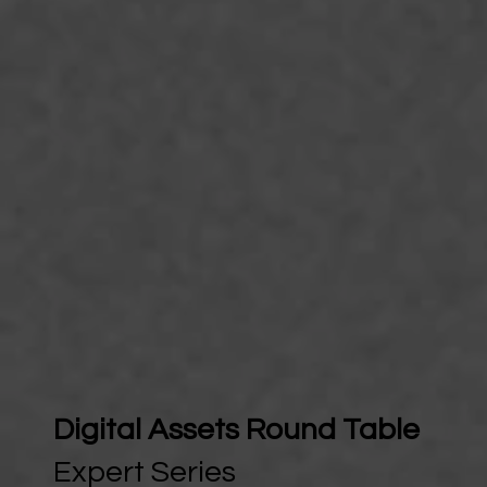
Digital Assets Round Table
Expert Series