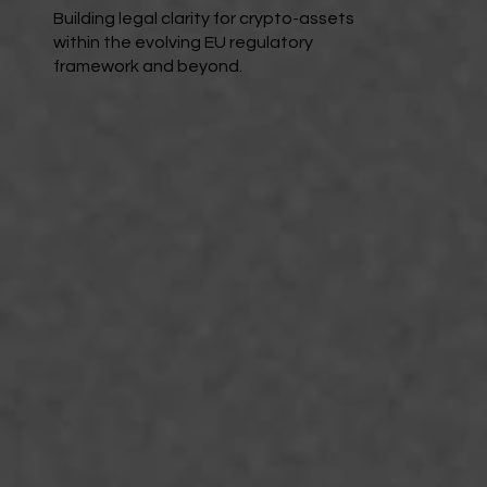
Building legal clarity for crypto-assets
within the evolving EU regulatory
framework and beyond.