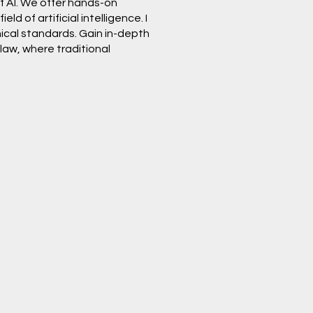
of AI. We offer hands-on
d of artificial intelligence. I
hical standards. Gain in-depth
law, where traditional