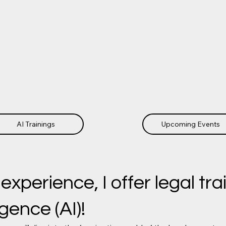
AI Trainings
Upcoming Events
perience, I offer legal trai
ligence (AI)!