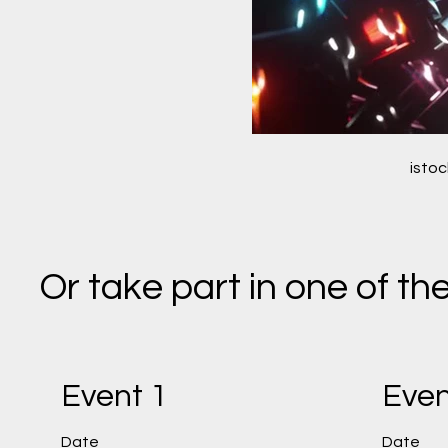
isto
Or take part in one of t
Event 1
Even
Date
Date