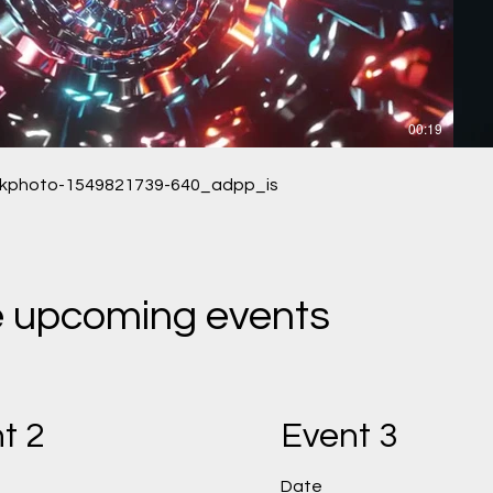
00:19
ckphoto-1549821739-640_adpp_is
he upcoming events
t 2
Event 3
Date