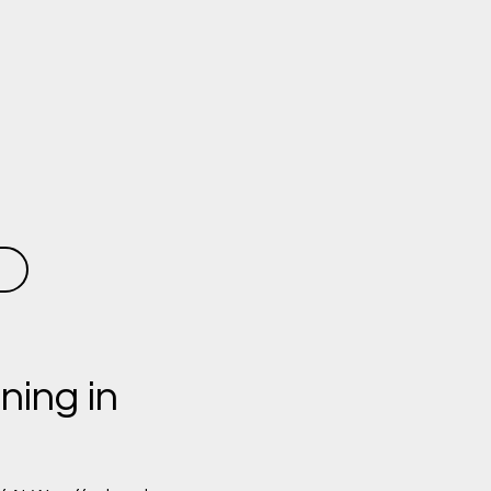
ning in