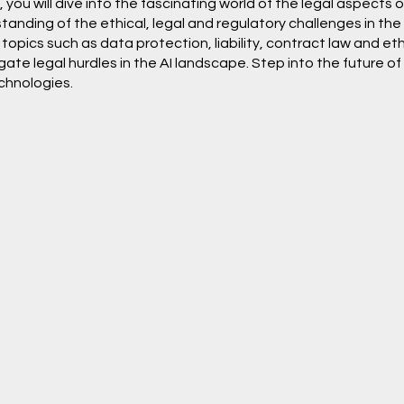
you will dive into the fascinating world of the legal aspects 
nding of the ethical, legal and regulatory challenges in the fiel
topics such as data protection, liability, contract law and et
te legal hurdles in the AI landscape. Step into the future of 
chnologies.