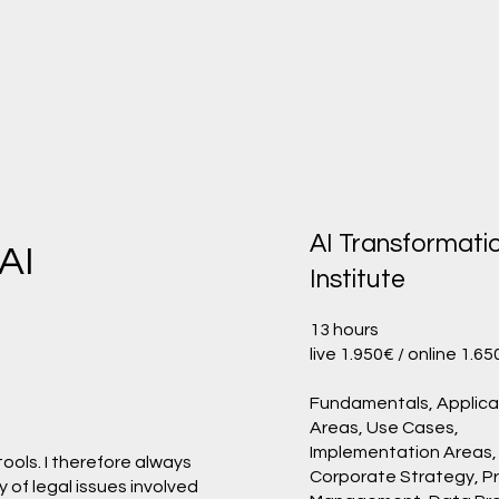
AI Transformati
 AI
Institute
13 hours
live 1.950€ / online 1.6
Fundamentals, Applica
Areas, Use Cases,
Implementation Areas,
 tools. I therefore always
Corporate Strategy, P
 of legal issues involved