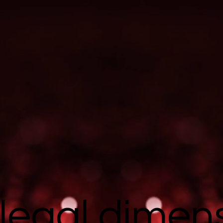
legal dimen