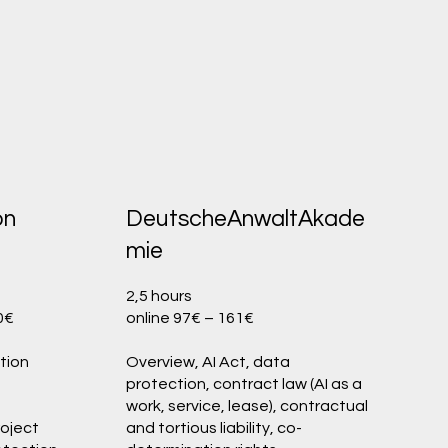
on
DeutscheAnwaltAkade
mie
2,5 hours
50€
online 97€ – 161€
tion
Overview, AI Act, data
protection, contract law (AI as a
work, service, lease), contractual
roject
and tortious liability, co-