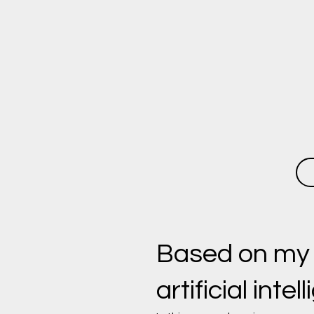
Based on my ex
artificial intel