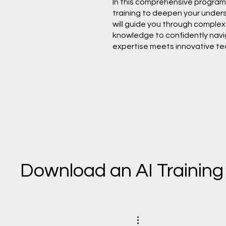
In this comprehensive program, 
training to deepen your understa
will guide you through complex 
knowledge to confidently naviga
expertise meets innovative te
Download an AI Training