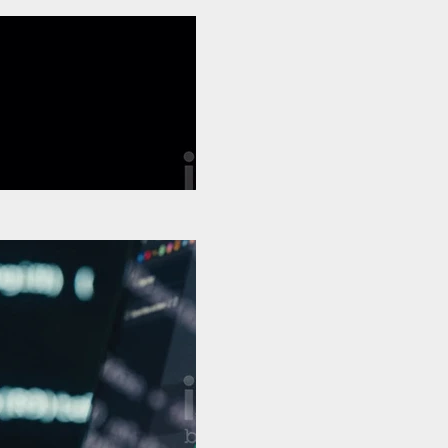
€
Buy €5
Test Video 1
€
Buy €5