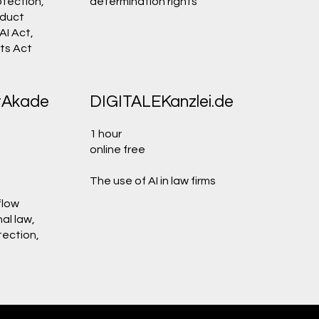
tection,
determination rights
oduct
 AI Act,
ets Act
tAkade
DIGITALEKanzlei.de
1 hour
online free
The use of AI in law firms
flow
al law,
tection,