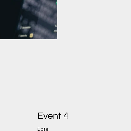
Test Video 2
Event 4
Date