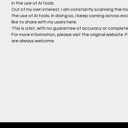
in the use of AI tools.
Out of my own interest, I am constantly scanning the mark
the use of AI tools. In doing so, I keep coming across exc
like to share with my users here.
This is a list, with no guarantee of accuracy or completen
For more information, please visit the original website
are always welcome.