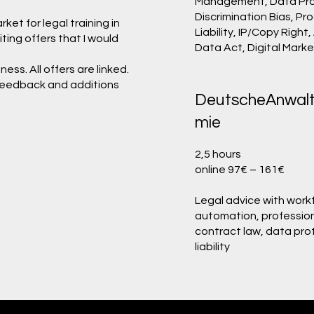
Management, Data Pro
Discrimination Bias, Pr
et for legal training in
Liability, IP/Copy Right,
iting offers that I would
Data Act, Digital Mark
ess. All offers are linked.
. Feedback and additions
DeutscheAnwal
mie
2,5 hours
online 97€ – 161€
Legal advice with work
automation, profession
contract law, data pro
liability