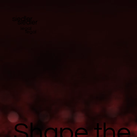
siedler
siedler
legal
legal
Shape the 