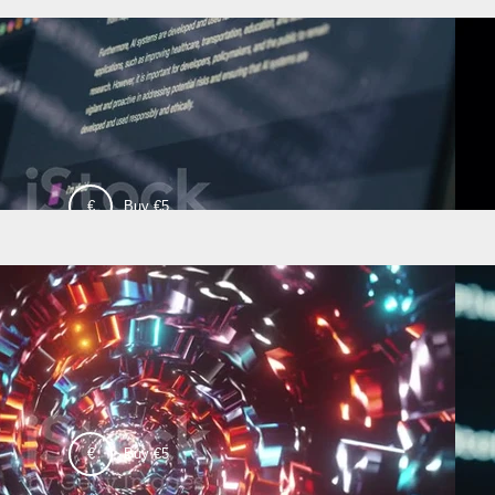
€
Buy €5
00:18
Test Video 2
€
Buy €5