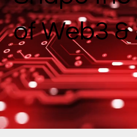
of Web3 & 