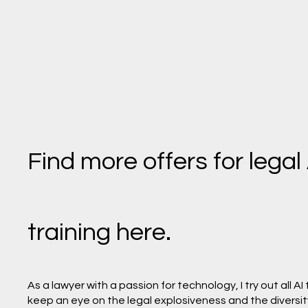
Find more offers for legal
training here.
As a lawyer with a passion for technology, I try out all AI
keep an eye on the legal explosiveness and the diversity