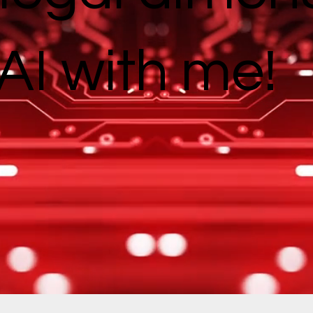
AI with me!