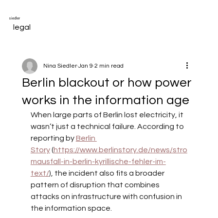
siedler
legal
Nina Siedler
Jan 9
2 min read
Berlin blackout or how power
works in the information age
When large parts of Berlin lost electricity, it 
wasn’t just a technical failure. According to 
reporting by
Berlin 
Story
(
https://www.berlinstory.de/news/stro
mausfall-in-berlin-kyrillische-fehler-im-
text/
), the incident also fits a broader 
pattern of disruption that combines 
attacks on infrastructure with confusion in 
the information space.