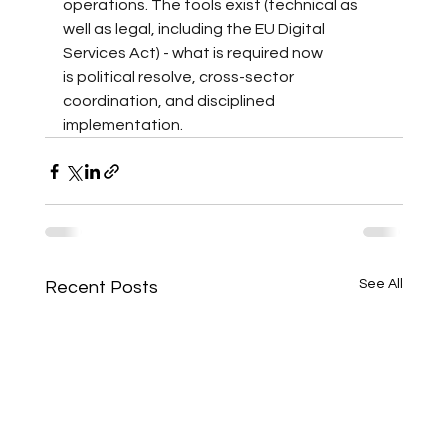
operations. The tools exist (technical as 
well as legal, including the EU Digital 
Services Act) - what is required now 
is political resolve, cross-sector 
coordination, and disciplined 
implementation.
See All
Recent Posts