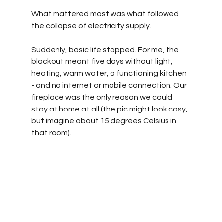
What mattered most was what followed 
the collapse of electricity supply.
Suddenly, basic life stopped. For me, the 
blackout meant five days without light, 
heating, warm water, a functioning kitchen 
- and no internet or mobile connection. Our 
fireplace was the only reason we could 
stay at home at all (the pic might look cosy, 
but imagine about 15 degrees Celsius in 
that room).