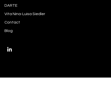
Did you do your inside information
DARTE
trigger-mapping exercise?
Vita Nina-Luisa Siedler
Contact
Blog
Privacy Policy
Imprint