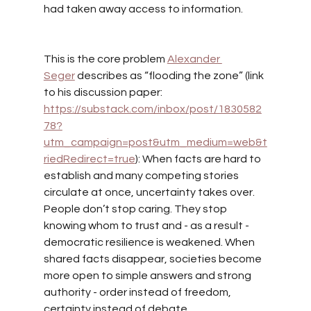
had taken away access to information.
This is the core problem
Alexander 
Seger
describes as “flooding the zone” (link 
to his discussion paper: 
https://substack.com/inbox/post/1830582
78?
utm_campaign=post&utm_medium=web&t
riedRedirect=true
): When facts are hard to 
establish and many competing stories 
circulate at once, uncertainty takes over. 
People don’t stop caring. They stop 
knowing whom to trust and - as a result - 
democratic resilience is weakened. When 
shared facts disappear, societies become 
more open to simple answers and strong 
authority - order instead of freedom, 
certainty instead of debate.