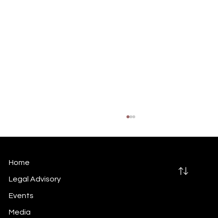
Home
Legal Advisory
Events
Media