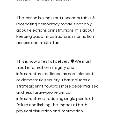
The lesson is simple but uncomfortable ⚠️ 
Protecting democracy today is not only 
about elections or institutions. It is about 
keeping basic infrastructure, information 
access and trust intact.
This is now a test of delivery 🛡️ We must 
treat information integrity and 
infrastructure resilience as core elements 
of democratic security. That includes a 
strategic shift towards more decentralised 
and less failure-prone critical 
infrastructures, reducing single points of 
failure and limiting the impact of both 
physical disruption and information 