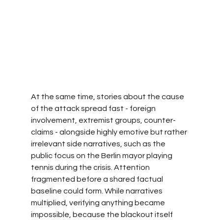
At the same time, stories about the cause 
of the attack spread fast - foreign 
involvement, extremist groups, counter-
claims - alongside highly emotive but rather 
irrelevant side narratives, such as the 
public focus on the Berlin mayor playing 
tennis during the crisis. Attention 
fragmented before a shared factual 
baseline could form. While narratives 
multiplied, verifying anything became 
impossible, because the blackout itself 