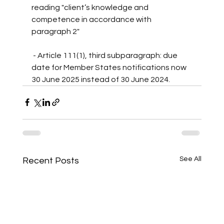
reading "client’s knowledge and 
competence in accordance with 
paragraph 2"
 - Article 111(1), third subparagraph: due 
date for Member States notifications now 
30 June 2025 instead of 30 June 2024.
See All
Recent Posts