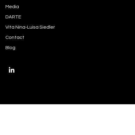
Media
Did you do your inside information
DARTE
trigger-mapping exercise?
Vita Nina-Luisa Siedler
Contact
Blog
Privacy Policy
Imprint