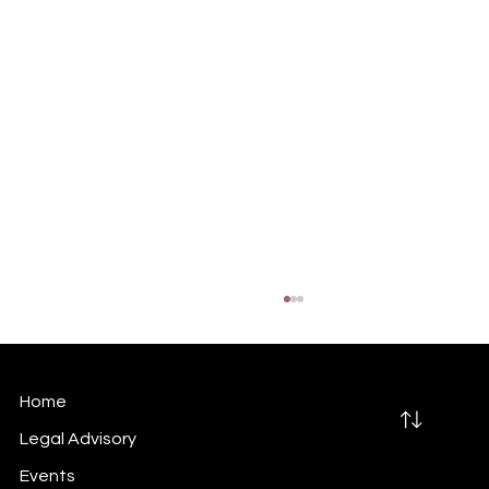
Home
Legal Advisory
Events