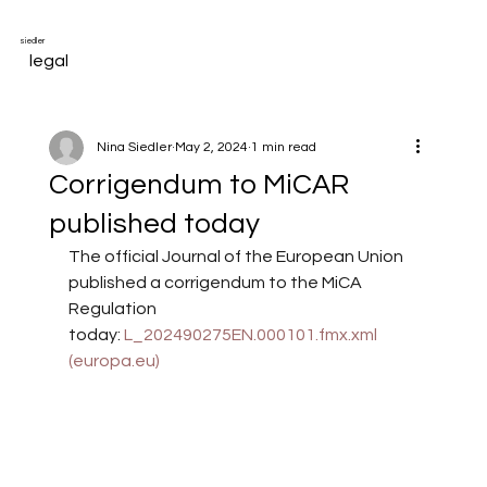
siedler
legal
Nina Siedler
May 2, 2024
1 min read
Corrigendum to MiCAR
published today
The official Journal of the European Union 
published a corrigendum to the MiCA 
Regulation 
today: 
L_202490275EN.000101.fmx.xml 
(
europa.eu
)