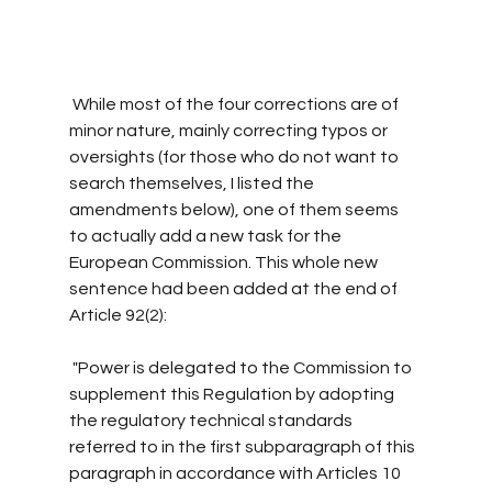
 While most of the four corrections are of 
minor nature, mainly correcting typos or 
oversights (for those who do not want to 
search themselves, I listed the 
amendments below), one of them seems 
to actually add a new task for the 
European Commission. This whole new 
sentence had been added at the end of 
Article 92(2): 
 "Power is delegated to the Commission to 
supplement this Regulation by adopting 
the regulatory technical standards 
referred to in the first subparagraph of this 
paragraph in accordance with Articles 10 