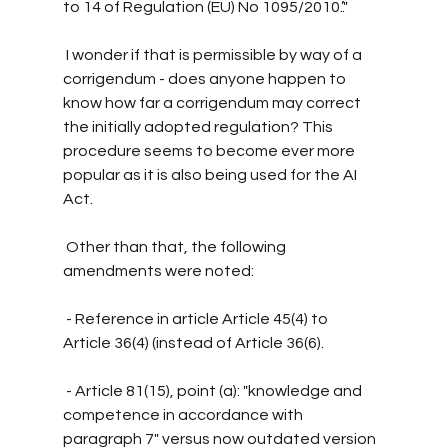
to 14 of Regulation (EU) No 1095/2010.’."
 I wonder if that is permissible by way of a 
corrigendum - does anyone happen to 
know how far a corrigendum may correct 
the initially adopted regulation? This 
procedure seems to become ever more 
popular as it is also being used for the AI 
Act.
 Other than that, the following 
amendments were noted:
 - Reference in article Article 45(4) to 
Article 36(4) (instead of Article 36(6).
 - Article 81(15), point (a): "knowledge and 
competence in accordance with 
paragraph 7" versus now outdated version 