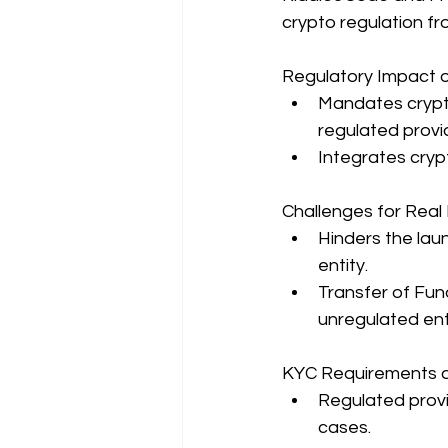
crypto regulation fr
Regulatory Impact o
Mandates crypto
regulated provi
Integrates crypt
Challenges for Real 
Hinders the lau
entity.
Transfer of Fun
unregulated enti
KYC Requirements a
Regulated provi
cases.