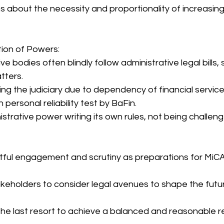
 about the necessity and proportionality of increasing 
ion of Powers:
e bodies often blindly follow administrative legal bills, sp
tters.
ing the judiciary due to dependency of financial service
ersonal reliability test by BaFin.
istrative power writing its own rules, not being challen
htful engagement and scrutiny as preparations for MiC
eholders to consider legal avenues to shape the futur
he last resort to achieve a balanced and reasonable r