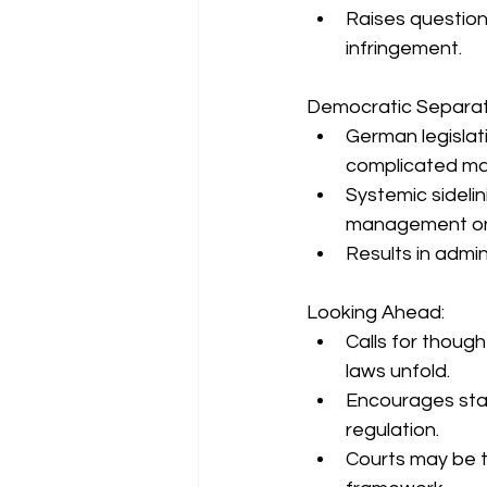
Raises questions
infringement.
Democratic Separat
German legislativ
complicated ma
Systemic sidelin
management on p
Results in admin
Looking Ahead:
Calls for thoug
laws unfold.
Encourages stak
regulation.
Courts may be t