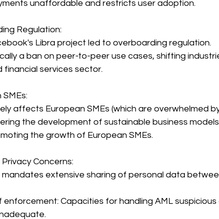
ments unaffordable and restricts user adoption.
ding Regulation:
ebook's Libra project led to overboarding regulation.
cally a ban on peer-to-peer use cases, shifting industrie
d financial services sector.
n SMEs:
ely affects European SMEs (which are overwhelmed by 
ndering the development of sustainable business models
omoting the growth of European SMEs.
 Privacy Concerns:
 mandates extensive sharing of personal data between
f enforcement: Capacities for handling AML suspicious a
inadequate.