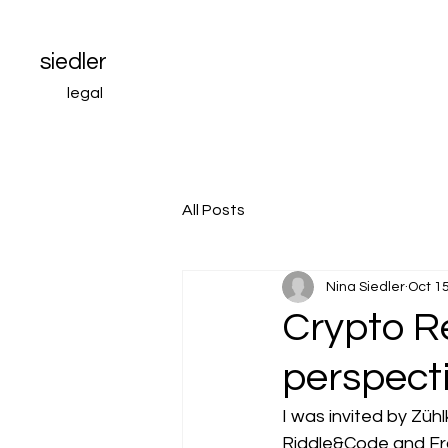
siedler
legal
All Posts
Nina Siedler
Oct 15
Crypto Re
perspect
I was invited by Züh
Riddle&Code and Fran