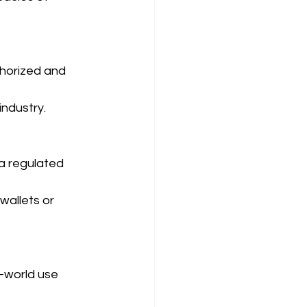
horized and 
industry.
a regulated 
allets or 
-world use 