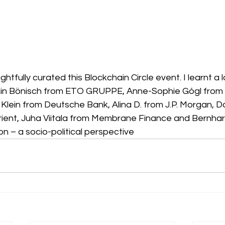
htfully curated this Blockchain Circle event. I learnt a l
in Bönisch from ETO GRUPPE, Anne-Sophie Gógl from D
Klein from Deutsche Bank, Alina D. from J.P. Morgan, D
ient, Juha Viitala from Membrane Finance and Bernhar
n – a socio-political perspective