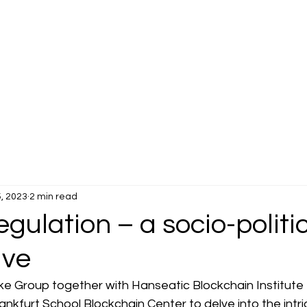
, 2023
2 min read
gulation – a socio-politi
ive
lke Group together with Hanseatic Blockchain Institute e
kfurt School Blockchain Center to delve into the intri