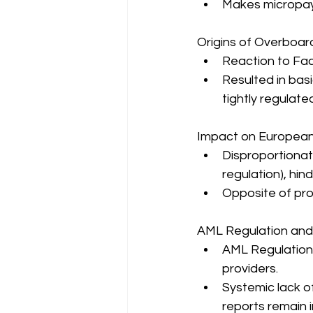
Makes micropay
Origins of Overboar
Reaction to Fac
Resulted in basi
tightly regulate
Impact on Europea
Disproportionat
regulation), hi
Opposite of pr
AML Regulation and
AML Regulation
providers.
Systemic lack o
reports remain 