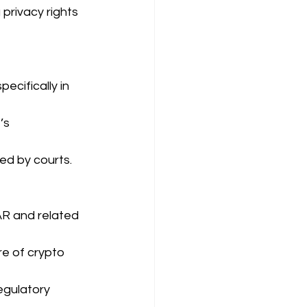
privacy rights 
ecifically in 
’s 
ged by courts.
AR and related 
e of crypto 
egulatory 