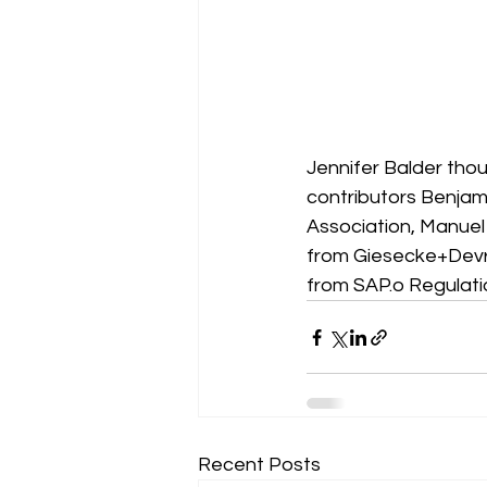
Jennifer Balder thoug
contributors Benjam
Association, Manuel 
from Giesecke+Devr
from SAP.o Regulatio
Recent Posts