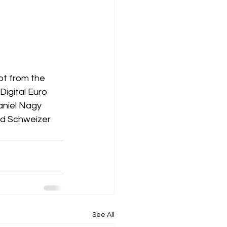
ot from the 
igital Euro 
aniel Nagy 
d Schweizer 
See All