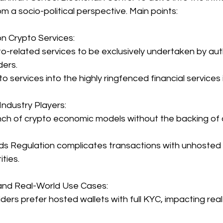
om a socio-political perspective. Main points:
n Crypto Services:
-related services to be exclusively undertaken by aut
ders.
o services into the highly ringfenced financial services 
Industry Players:
nch of crypto economic models without the backing of 
ds Regulation complicates transactions with unhosted w
ties.
nd Real-World Use Cases:
ders prefer hosted wallets with full KYC, impacting real