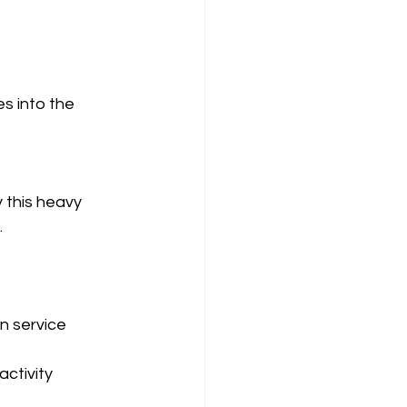
s into the 
this heavy 
.
 service 
ctivity 