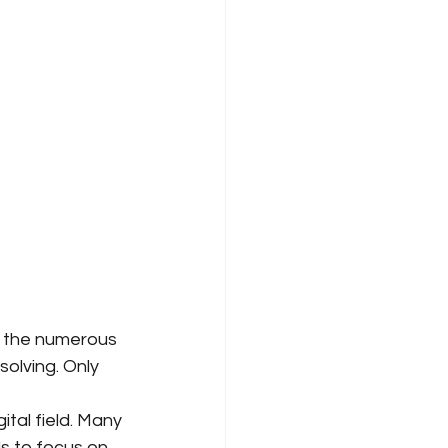
 the numerous 
olving. Only 
 
ital field. Many 
ds to focus on 