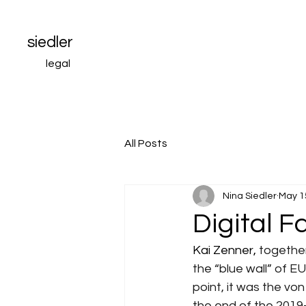
siedler
legal
All Posts
Nina Siedler
May 1
Digital F
Kai Zenner, 
together
the “blue wall” of EU
point, it was the vo
the end of the 2019-2