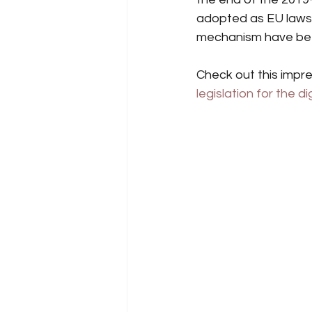
adopted as EU laws, 
mechanism have been
Check out this impres
legislation for the di