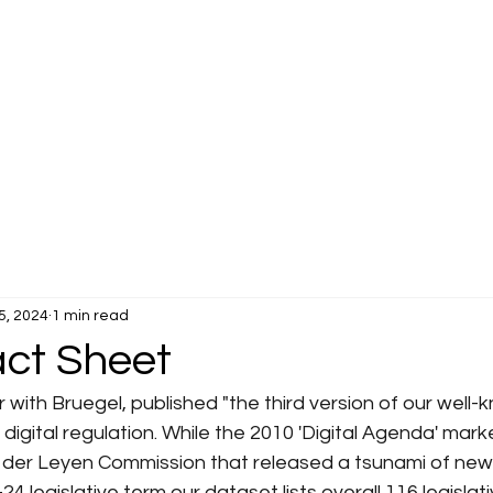
5, 2024
1 min read
act Sheet
 with Bruegel, published "the third version of our well-
 digital regulation. While the 2010 'Digital Agenda' mark
n der Leyen Commission that released a tsunami of new 
4 legislative term our dataset lists overall 116 legislati