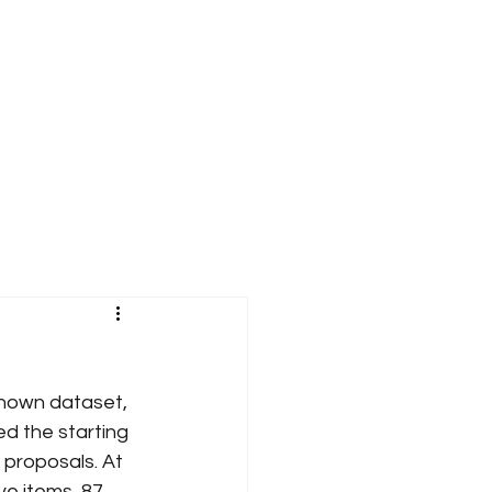
known dataset, 
ed the starting 
proposals. At 
ve items, 87 