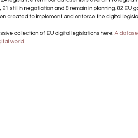
21 still in negotiation and 8 remain in planning. 82 EU 
 created to implement and enforce the digital legislat
sive collection of EU digital legislations here: 
A datase
gital world