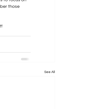
mber those 
t!
See All