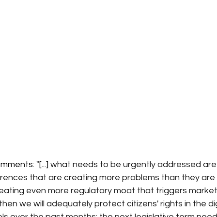
ments: "[...] 
what needs to be urgently addressed are
rences that are creating more problems than they are s
reating even more regulatory moat that triggers market
hen we will adequately protect citizens' rights in the dig
sels over the past months: the next legislative term nee