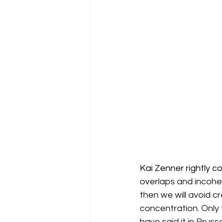
Kai Zenner rightly com
overlaps and incohe
then we will avoid c
concentration. Only t
have said it in Brus