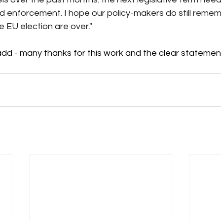
nd enforcement. I hope our policy-makers do still reme
 EU election are over.
"
add - many thanks for this work and the clear statemen