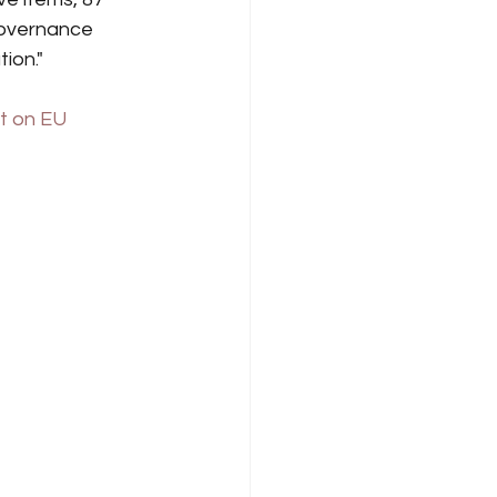
governance 
ion."
t on EU 