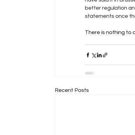
better regulation a
statements once the
There is nothing to 
Recent Posts