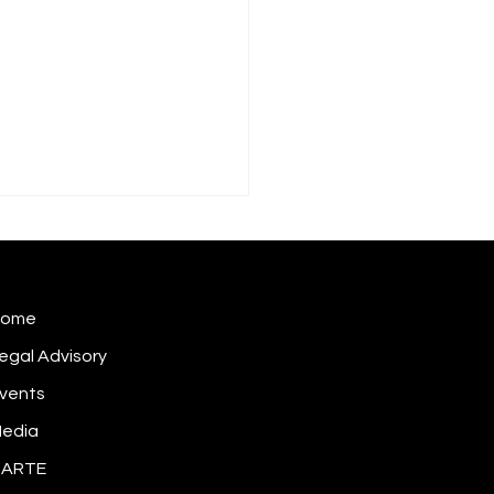
Home
egal Advisory
vents
 does a cybersecurity
dent become inside
edia
rmation?
DARTE