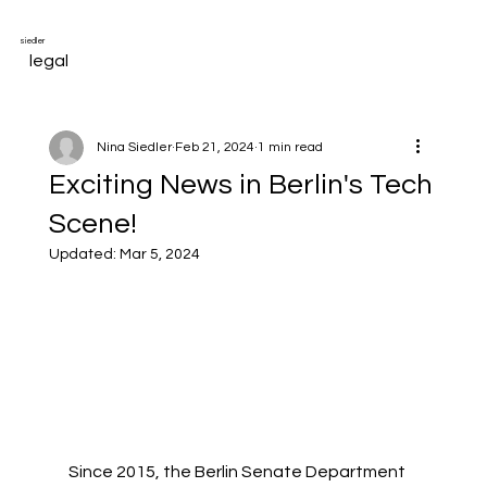
siedler
legal
Nina Siedler
Feb 21, 2024
1 min read
Exciting News in Berlin's Tech
Scene!
Updated:
Mar 5, 2024
Since 2015, the Berlin Senate Department 