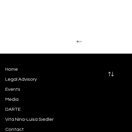
Home
Legal Advisory
Events
Media
Did you do your inside information
DARTE
trigger-mapping exercise?
Vita Nina-Luisa Siedler
Contact