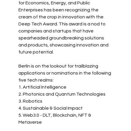
for Economics, Energy, and Public 
Enterprises has been recognizing the 
cream of the crop in innovation with the 
Deep Tech Award. This award is a nod to 
companies and startups that have 
spearheaded groundbreaking solutions 
and products, showcasing innovation and 
future potential.
Berlin
 is on the lookout for trailblazing 
applications or nominations in the following 
five tech realms:
1. Artificial Intelligence
2. Photonics and Quantum Technologies
3. Robotics
4. Sustainable & Social Impact 
5. Web3.0 - DLT, Blockchain, NFT & 
Metaverse