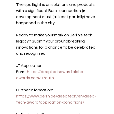
The spotlight is on solutions and products 
with a significant Berlin connection  ▶ 
development must (at least partially) have 
happened in the city.
Ready to make your mark on Berlin's tech 
legacy? Submit your groundbreaking 
innovations for a chance to be celebrated 
and recognized! 
🔗 Application 
Form: 
https://deeptechaward.alpha-
awards.com/ui/auth
Further information: 
https://www.berlin.de/deeptech/en/deep-
tech-award/application-conditions/