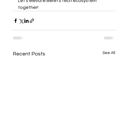
Let's elevate Berlin's tech ecosystem 
together! 
See All
Recent Posts