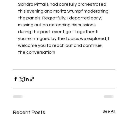
Sandro Pittalis
 had carefully orchestrated 
this evening and 
Moritz Stumpf
 moderating 
the panels. Regretfully, I departed early, 
missing out on extending discussions 
during the post-event get-together. If 
you're intrigued by the topics we explored, I 
welcome you to reach out and continue 
the conversation! 
See All
Recent Posts