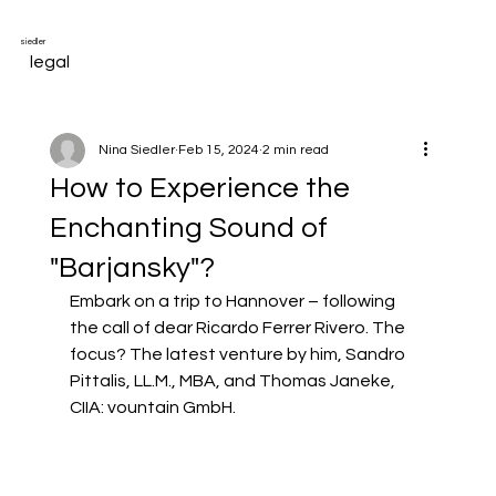
siedler
legal
Nina Siedler
Feb 15, 2024
2 min read
How to Experience the
Enchanting Sound of
"Barjansky"?
Embark on a trip to Hannover – following 
the call of dear 
Ricardo Ferrer Rivero
. The 
focus? The latest venture by him, 
Sandro 
Pittalis, LL.M., MBA
, and 
Thomas Janeke, 
CIIA
:
vountain GmbH
.