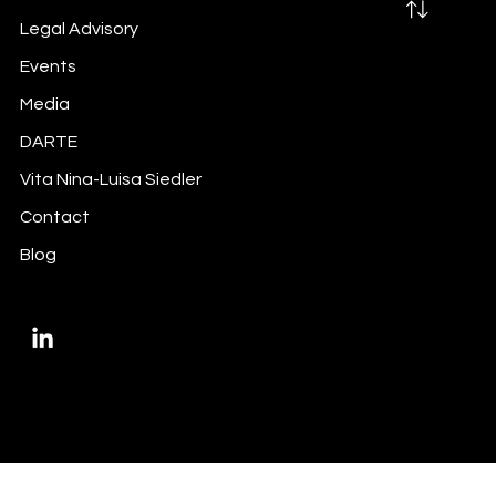
Legal Advisory
Events
Media
Did you do your inside information
DARTE
trigger-mapping exercise?
Vita Nina-Luisa Siedler
Contact
Blog
Privacy Policy
Imprint