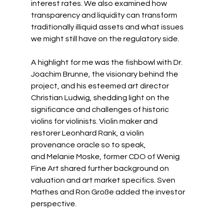
interest rates. We also examined how 
transparency and liquidity can transform 
traditionally illiquid assets and what issues 
we might still have on the regulatory side.
A highlight for me was the fishbowl with Dr. 
Joachim Brunne, the visionary behind the 
project, and his esteemed art director 
Christian Ludwig, shedding light on the 
significance and challenges of historic 
violins for violinists. Violin maker and 
restorer 
Leonhard Rank
, a violin 
provenance oracle so to speak, 
and 
Melanie Moske
, former CDO of Wenig 
Fine Art shared further background on 
valuation and art market specifics. 
Sven 
Mathes
 and 
Ron Große
 added the investor 
perspective.