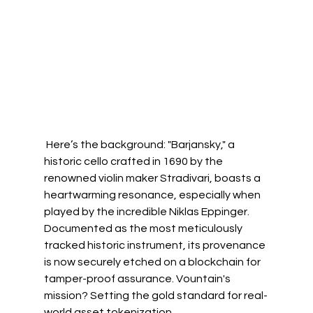
 Here’s the background: "Barjansky," a 
historic cello crafted in 1690 by the 
renowned violin maker Stradivari, boasts a 
heartwarming resonance, especially when 
played by the incredible 
Niklas Eppinger
. 
Documented as the most meticulously 
tracked historic instrument, its provenance 
is now securely etched on a blockchain for 
tamper-proof assurance. Vountain's 
mission? Setting the gold standard for real-
world asset tokenization.