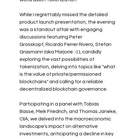
While I regrettably missed the detailed 
product launch presentation, the evening 
was a standout affair with engaging 
discussions featuring 
Peter 
Grosskopf
, 
Ricardo Ferrer Rivero
, 
Stefan 
Grasmann
 (aka Marjorie :-) ), candidly 
exploring the vast possibilities of 
tokenization, delving into topics like "what 
is the value of private/permissioned 
blockchains" and calling for a reliable 
decentralized blockchain governance.
Participating in a panel with 
Tobias 
Basse
, 
Meik Friedrich
, and 
Thomas Janeke, 
CIIA
, we delved into the macroeconomic 
landscape's impact on alternative 
investments, anticipating a decline in key 