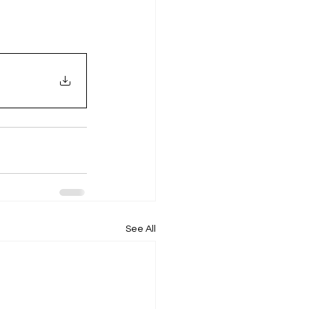
See All