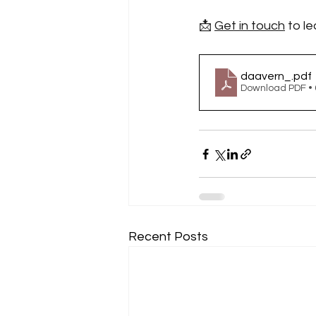
📩 
Get in touch
 to l
daavern_
.pdf
Download PDF •
Recent Posts