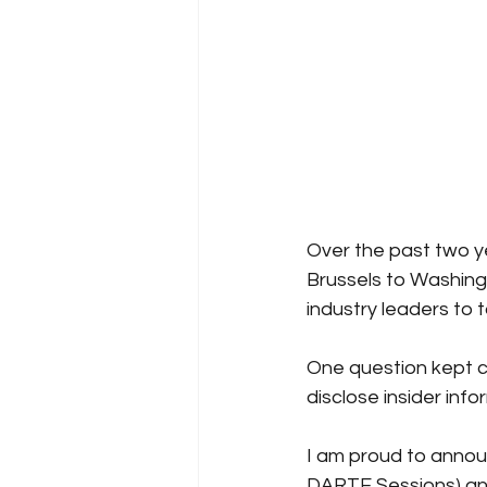
Over the past two y
Brussels to Washingt
industry leaders to 
One question kept c
disclose insider info
I am proud to anno
DARTE Sessions) and