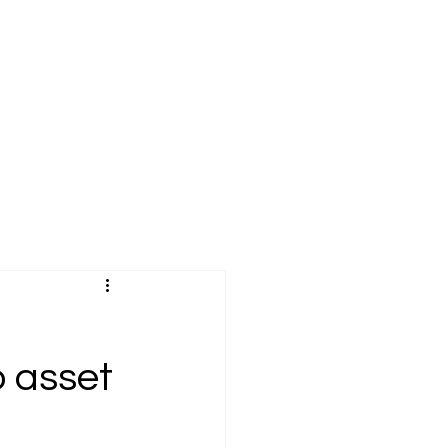
o asset