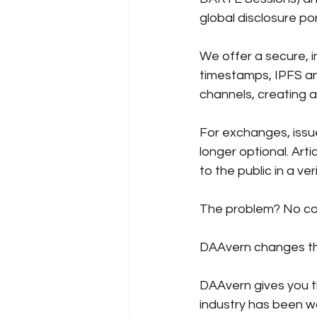
global disclosure por
We offer a secure, i
timestamps, IPFS anc
channels, creating 
For exchanges, issue
longer optional.
Arti
to the public in a ve
The problem? No comp
DAAvern 
changes th
DAAvern gives you t
industry has been wa