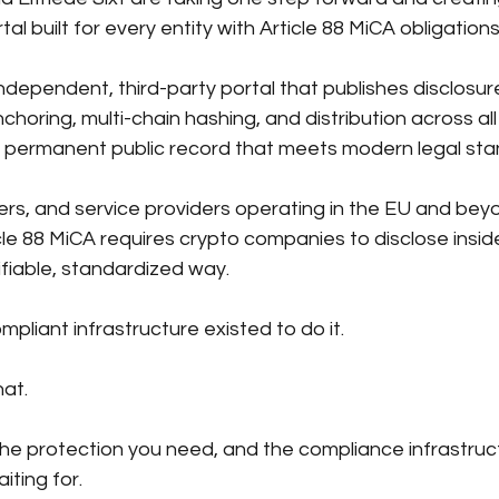
tal built for every entity with
Article 88 MiCA obligation
ndependent, third-party portal that publishes disclosur
horing, multi-chain hashing, and distribution across all
a permanent public record that meets modern legal sta
rs, and service providers operating in the EU
and beyon
cle 88 MiCA requires crypto companies to disclose insid
rifiable, standardized way. 
liant infrastructure existed to do it.
at.
he protection you need, and the compliance infrastruc
iting for.