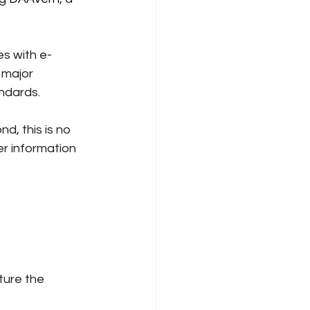
s
es with e-
 major 
ndards.
d, this is no 
er information 
ture the 