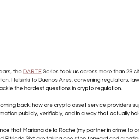
ears, the
DARTE
Series took us across more than 28 cit
on, Helsinki to Buenos Aires, convening regulators, law
tackle the hardest questions in crypto regulation.
oming back: how are crypto asset service providers s
rmation publicly, verifiably, and in a way that actually ho
unce that
Mariana de la Roche (my partner in crime to o
 Elfriede Sixt are taking one step forward and creati