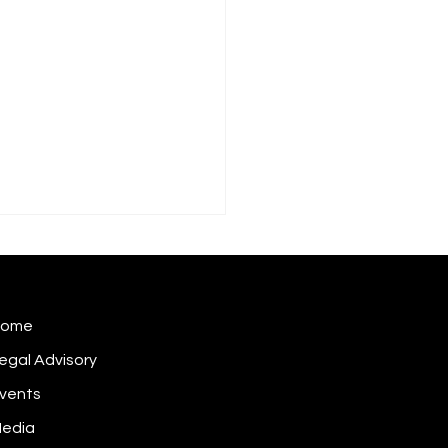
Home
egal Advisory
vents
 does a cybersecurity
dent become inside
edia
rmation?