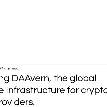
0
1 min read
ng DAAvern, the global
e infrastructure for crypt
roviders.