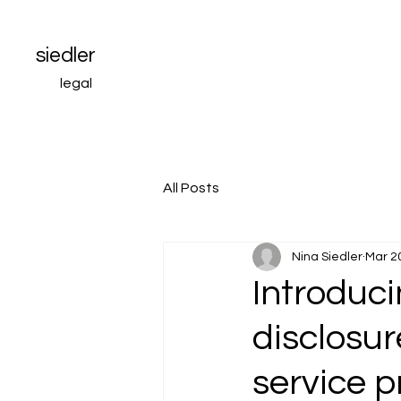
siedler
legal
All Posts
Nina Siedler
Mar 2
Introduci
disclosur
service p