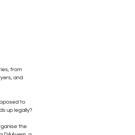
ies, from 
yers, and 
upposed to 
lds up legally?
rganise the 
ng
DAAvern
, a 