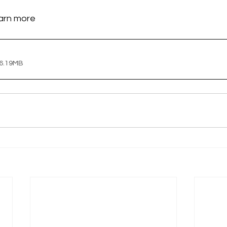
earn more
 6.19MB