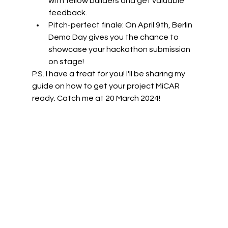
with fellow builders and get valuable 
feedback.
Pitch-perfect finale: On April 9th, Berlin 
Demo Day gives you the chance to 
showcase your hackathon submission 
on stage! 
P.S.
 I have a treat for you! I'll be sharing my 
guide on how to get your project MiCAR 
ready. Catch me at 20 March 2024!