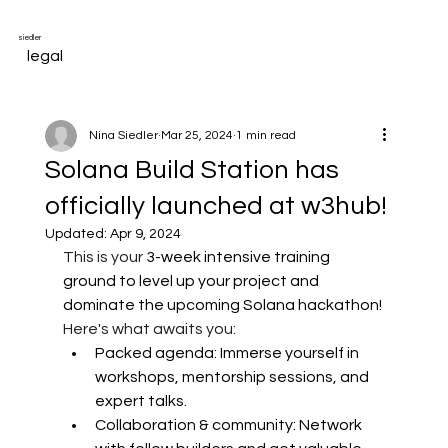
siedler
legal
Nina Siedler
Mar 25, 2024
1 min read
Solana Build Station has
officially launched at w3hub!
Updated:
Apr 9, 2024
This is your
 3-week intensive training 
ground to level up your project and 
dominate the upcoming Solana hackathon!
Here's what awaits you:
Packed agenda: Immerse yourself in 
workshops, mentorship sessions, and 
expert talks. 
Collaboration & community: Network 