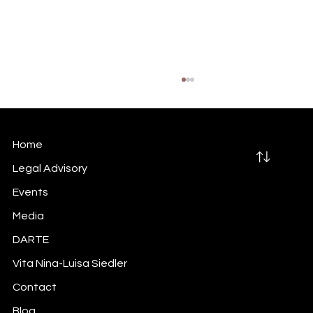
Home
Legal Advisory
Events
Media
Did you do your inside information
DARTE
trigger-mapping exercise?
Vita Nina-Luisa Siedler
Contact
Blog