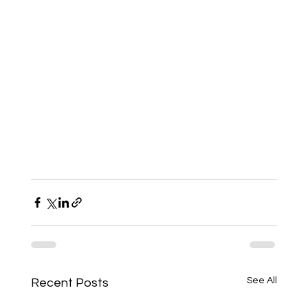
See All
Recent Posts