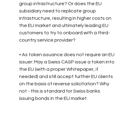
group infrastructure? Or does the EU 
subsidiary need to replicate group 
infrastructure, resulting in higher costs on 
the EU market and ultimately leading EU 
customers to try to onboard with a third-
country service provider?
• As token issuance does not require an EU 
issuer: May a Swiss CASP issue a token into 
the EU (with a proper Whitepaper, if 
needed) and still accept further EU clients 
on the basis of reverse solicitation? Why 
not - this is standard for Swiss banks 
issuing bonds in the EU market.