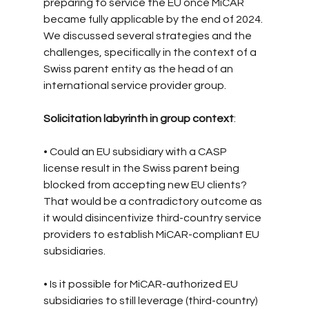
preparing to service the EU once MiCAR 
became fully applicable by the end of 2024. 
We discussed several strategies and the 
challenges, specifically in the context of a 
Swiss parent entity as the head of an 
international service provider group.
Solicitation labyrinth in group context
:
• Could an EU subsidiary with a CASP 
license result in the Swiss parent being 
blocked from accepting new EU clients? 
That would be a contradictory outcome as 
it would disincentivize third-country service 
providers to establish MiCAR-compliant EU 
subsidiaries.
• Is it possible for MiCAR-authorized EU 
subsidiaries to still leverage (third-country) 