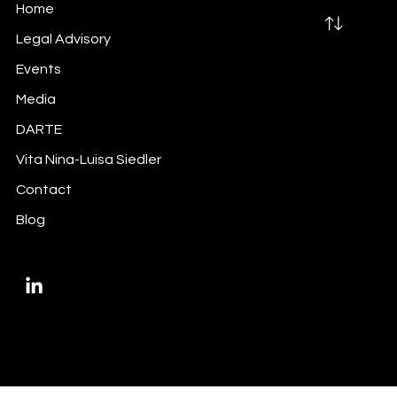
Home
Legal Advisory
Events
Media
Did you do your inside information
DARTE
trigger-mapping exercise?
Vita Nina-Luisa Siedler
Contact
Blog
Privacy Policy
Imprint