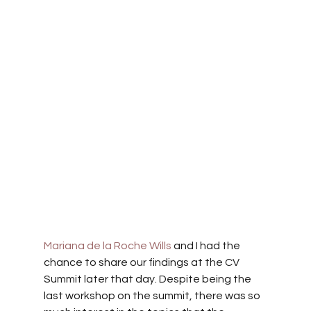
Mariana de la Roche Wills
 and I had the 
chance to share our findings at the CV 
Summit later that day. Despite being the 
last workshop on the summit, there was so 