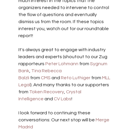
much interest in the topics that the 
organizers needed to intervene to control 
the flow of questions and eventually 
dismiss us from the room. If these topics 
interest you, watch out for our roundtable 
report!
It's always great to engage with industry 
leaders and experts (shoutout to our Zug 
rapporteurs 
Peter Lohmann
 from 
Sygnum 
Bank
, 
Tina Rebecca 
Balzli
 from 
CMS
 and 
Reto Luthiger
 from 
MLL 
Legal
). And many thanks to our supporters 
from 
Token Recovery
, 
Crystal 
Intelligence
 and 
CV Labs
!
I look forward to continuing these 
conversations: Our next stop will be 
Merge 
Madrid