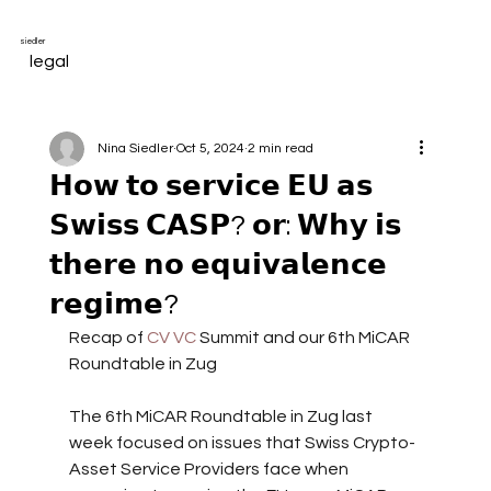
siedler
legal
Nina Siedler
Oct 5, 2024
2 min read
𝗛𝗼𝘄 𝘁𝗼 𝘀𝗲𝗿𝘃𝗶𝗰𝗲 𝗘𝗨 𝗮𝘀
𝗦𝘄𝗶𝘀𝘀 𝗖𝗔𝗦𝗣? 𝗼𝗿: 𝗪𝗵𝘆 𝗶𝘀
𝘁𝗵𝗲𝗿𝗲 𝗻𝗼 𝗲𝗾𝘂𝗶𝘃𝗮𝗹𝗲𝗻𝗰𝗲
𝗿𝗲𝗴𝗶𝗺𝗲?
Recap of 
CV VC
 Summit and our 6th MiCAR 
Roundtable in Zug
The 6th MiCAR Roundtable in Zug last 
week focused on issues that Swiss Crypto-
Asset Service Providers face when 